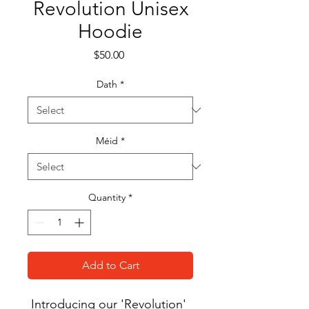
Revolution Unisex
Hoodie
Price
$50.00
Dath
*
Méid
*
Quantity
*
Add to Cart
Introducing our 'Revolution' 