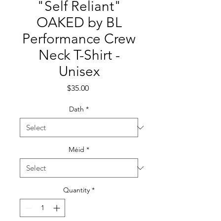
"Self Reliant"
OAKED by BL
Performance Crew
Neck T-Shirt -
Unisex
Price
$35.00
Dath
*
Méid
*
Quantity
*