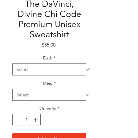
The DaVinci,
Divine Chi Code
Premium Unisex
Sweatshirt
Price
$55.00
Dath
*
Méid
*
Quantity
*