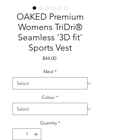
OAKED Premium
Womens TriDri®
Seamless '3D fit'
Sports Vest
Price
$44.00
Méid
*
Colour
*
Quantity
*