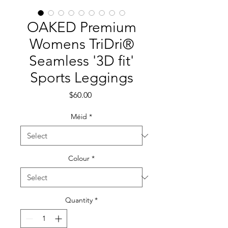
OAKED Premium
Womens TriDri®
Seamless '3D fit'
Sports Leggings
Price
$60.00
Méid
*
Colour
*
Quantity
*