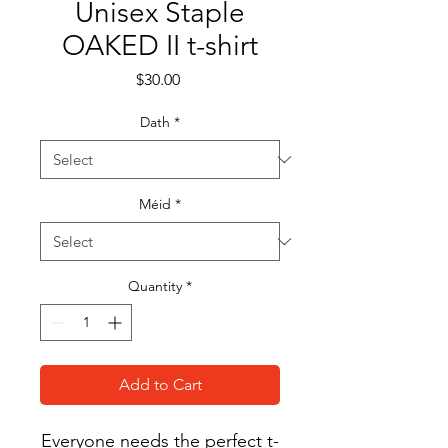
Unisex Staple
OAKED II t-shirt
Price
$30.00
Dath
*
Méid
*
Quantity
*
Add to Cart
Everyone needs the perfect t-