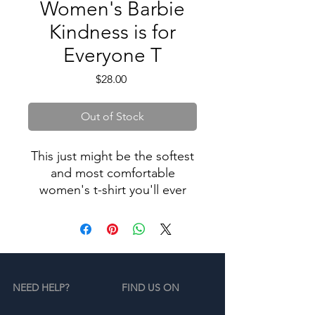
Women's Barbie
Kindness is for
Everyone T
Price
$28.00
Out of Stock
This just might be the softest
and most comfortable
women's t-shirt you'll ever
own. Combine the relaxed fit
and smooth fabric of this tee
with jeans to create an
effortless every-day outfit, or
dress it up with a jacket and
NEED HELP?
FIND US ON
dress pants for a business
casual look. Limited Line.