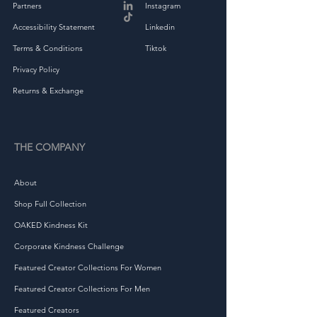
Partners
Instagram
• Heather colors are 60% 
Accessibility Statement
Linkedin
ring-spun combed cotton 
Terms & Conditions
Tiktok
Privacy Policy
Returns & Exchange
• Fabric weight: 4.5 oz/yd² 
THE COMPANY
About
Shop Full Collection
OAKED Kindness Kit
Corporate Kindness Challenge
Featured Creator Collections For Women
• Flatlock stitched collar and 
Featured Creator Collections For Men
Featured Creators