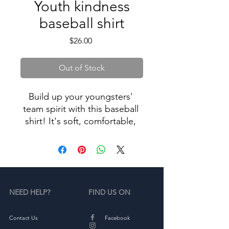
Youth kindness
baseball shirt
Price
$26.00
Out of Stock
Build up your youngsters' 
team spirit with this baseball 
shirt! It's soft, comfortable, 
and goes great with both 
everyday outfits and sporty 
NEED HELP?
FIND US ON
• 100% ring-spun combed 
Contact Us
Facebook