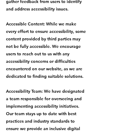
gather feedback from users to identify
and address accessibility issues.
Accessible Content: While we make
every effort to ensure accessibility, some
content provided by third parties may
not be fully accessible. We encourage
users to reach out to us with any
accessibility concerns or difficulties
encountered on our website, as we are
dedicated to finding suitable solutions.
Accessibility Team: We have designated
a team responsible for overseeing and
implementing accessibility initiatives.
Our team stays up to date with best
practices and industry standards to
ensure we provide an inclusive digital