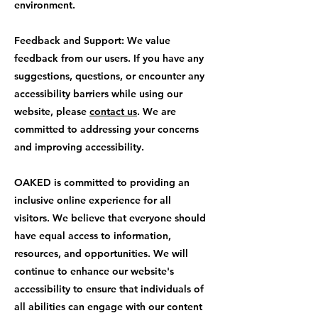
environment.
Feedback and Support: We value
feedback from our users. If you have any
suggestions, questions, or encounter any
accessibility barriers while using our
website, please
contact us
. We are
committed to addressing your concerns
and improving accessibility.
OAKED is committed to providing an
inclusive online experience for all
visitors. We believe that everyone should
have equal access to information,
resources, and opportunities. We will
continue to enhance our website's
accessibility to ensure that individuals of
all abilities can engage with our content