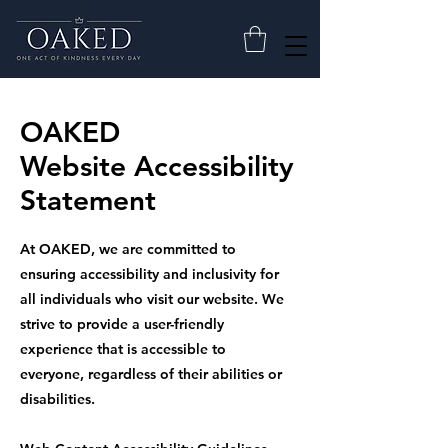
OAKED
Website Accessibility
Statement
At OAKED, we are committed to
ensuring accessibility and inclusivity for
all individuals who visit our website. We
strive to provide a user-friendly
experience that is accessible to
everyone, regardless of their abilities or
disabilities.