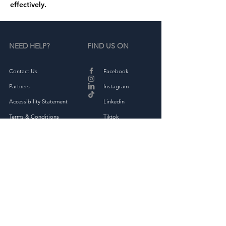
effectively.
NEED HELP?
FIND US ON
Contact Us
Facebook
Partners
Instagram
Accessibility Statement
Linkedin
Terms & Conditions
Tiktok
Privacy Policy
Returns & Exchange
THE COMPANY
About