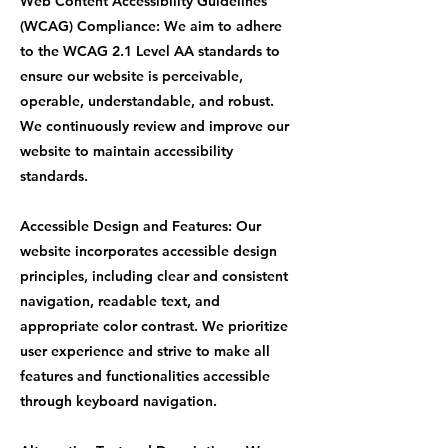
Web Content Accessibility Guidelines
(WCAG) Compliance: We aim to adhere
to the WCAG 2.1 Level AA standards to
ensure our website is perceivable,
operable, understandable, and robust.
We continuously review and improve our
website to maintain accessibility
standards.
Accessible Design and Features: Our
website incorporates accessible design
principles, including clear and consistent
navigation, readable text, and
appropriate color contrast. We prioritize
user experience and strive to make all
features and functionalities accessible
through keyboard navigation.