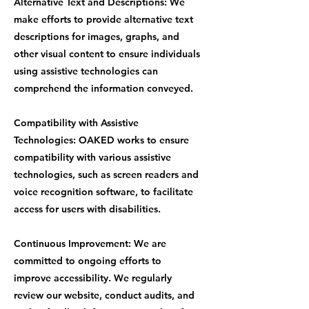
Alternative Text and Descriptions: We
make efforts to provide alternative text
descriptions for images, graphs, and
other visual content to ensure individuals
using assistive technologies can
comprehend the information conveyed.
Compatibility with Assistive
Technologies: OAKED works to ensure
compatibility with various assistive
technologies, such as screen readers and
voice recognition software, to facilitate
access for users with disabilities.
Continuous Improvement: We are
committed to ongoing efforts to
improve accessibility. We regularly
review our website, conduct audits, and