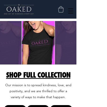
SHOP FULL COLLECTION
Our mission is to spread kindness, love, and
positivity, and we are thrilled to offer a
variety of ways to make that happen.