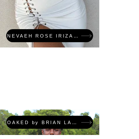
NEVAEH ROSE IRIZARRY & OAKED FEATURED COLLECTION
OAKED by BRIAN LAFORTUNE FEATURED COLLECTION