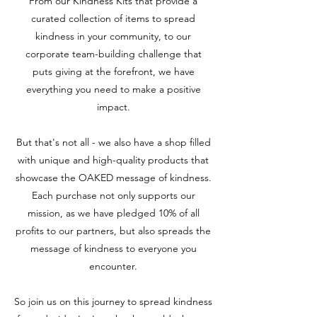
From our Kindness Kits that provide a
curated collection of items to spread
kindness in your community, to our
corporate team-building challenge that
puts giving at the forefront, we have
everything you need to make a positive
impact.
But that's not all - we also have a shop filled
with unique and high-quality products that
showcase the OAKED message of kindness.
Each purchase not only supports our
mission, as we have pledged 10% of all
profits to our partners, but also spreads the
message of kindness to everyone you
encounter.
So join us on this journey to spread kindness