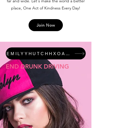
far and wide. Let's make the world a better
place, One Act of Kindness Every Day!
Join Now
EMILYYHUTCHHXOAKED #JUSTICEFORALI FEATURED COLLECTION
END DRUNK DRIVING