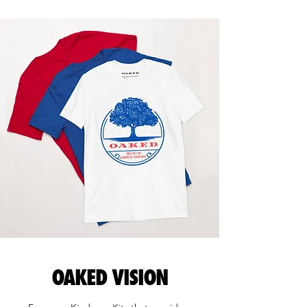
OAKED VISION