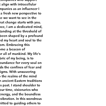
align with intracellular
panies as an influencer I
a fresh new perspective to
e we want to see in the
hat change starts with you.
ence, I am a dedicated mind,
tanding at the threshold of
 been shaped by a profound
ed my heart and soul to the
dom. Embracing this
come a beacon of
r all of mankind. My life's
ric of my being, is to
bundance for every soul on
ds the confines of fear and
adigms. With unwavering
o the realms of the mind
ancient Eastern traditions
 past. I stand shoulder to
our time, visionaries who
 energy, and the boundless
ibration. In this wondrous
itted to guiding others to