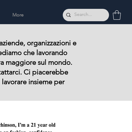
More
aziende, organizzazioni e
 Crediamo che lavorando
ra maggiore sul mondo.
tattarci. Ci piacerebbe
o lavorare insieme per