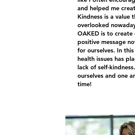
and helped me creat
Kindness is a value t
overlooked nowaday
OAKED is to create 
positive message not
for ourselves. In th
health issues has p
lack of self-kindness.
ourselves and one an
time!