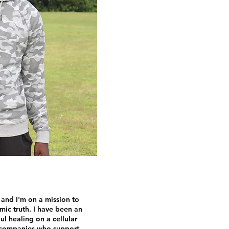
 and I'm on a mission to
smic truth. I have been an
l healing on a cellular
y companies who support