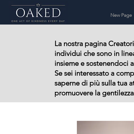
New Page
La nostra pagina Creatori
individui che sono in lin
insieme e sostenendoci 
Se sei interessato a comp
saperne di più sulla tua a
promuovere la gentilezza 