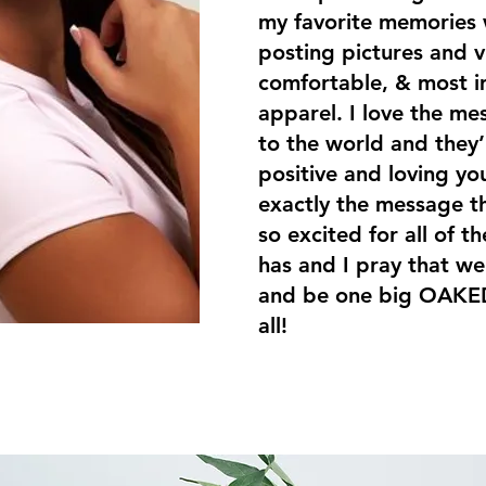
my favorite memories 
posting pictures and v
comfortable, & most i
apparel. I love the me
to the world and they’
positive and loving you
exactly the message th
so excited for all of 
has and I pray that we
and be one big OAKED
all!