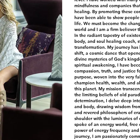
mindfulness and companies that 
healing. By promoting these com
have been able to show people 
life. We must become the chang
world and I am a firm believer t
In the radiant tapestry of exist
body, and soul healing coach, s
transformation. My journey has
shift, a cosmic dance that open
divine mysteries of God's king
spiritual awakening, I have be
compassion, truth, and justice fo
purpose, woven into the very fab
champion health, wealth, and a
this planet. My mission transcen
the limiting beliefs of old par
determination, I delve deep int
and body, drawing wisdom from 
and revered philosophers of eras
shoulder with the luminaries of 
spoke of an energy world, free
power of energy frequency and v
journey, I am passionately comm