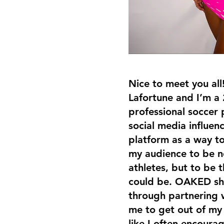
Nice to meet you all
Lafortune and I’m a 
professional soccer p
social media influenc
platform as a way t
my audience to be no
athletes, but to be 
could be. OAKED sh
through partnering 
me to get out of m
like I often encoura