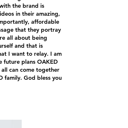
with the brand is
ideos in their amazing,
mportantly, affordable
ssage that they portray
re all about being
rself and that is
at I want to relay. I am
the future plans OAKED
 all can come together
 family. God bless you