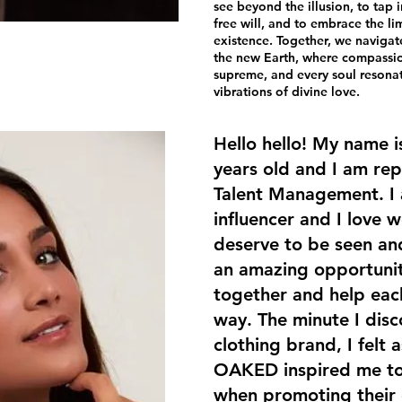
see beyond the illusion, to tap i
free will, and to embrace the lim
existence. Together, we navigat
the new Earth, where compassion
supreme, and every soul resona
vibrations of divine love.
Hello hello! My name i
years old and I am re
Talent Management. I 
influencer and I love 
deserve to be seen and
an amazing opportunity
together and help each
way. The minute I di
clothing brand, I felt a
OAKED inspired me to
when promoting their c