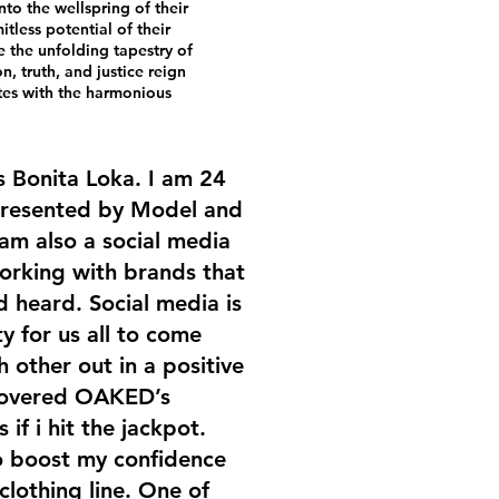
nto the wellspring of their
itless potential of their
e the unfolding tapestry of
, truth, and justice reign
tes with the harmonious
s Bonita Loka. I am 24
presented by Model and
am also a social media
working with brands that
 heard. Social media is
 for us all to come
 other out in a positive
scovered OAKED’s
s if i hit the jackpot.
 boost my confidence
lothing line. One of