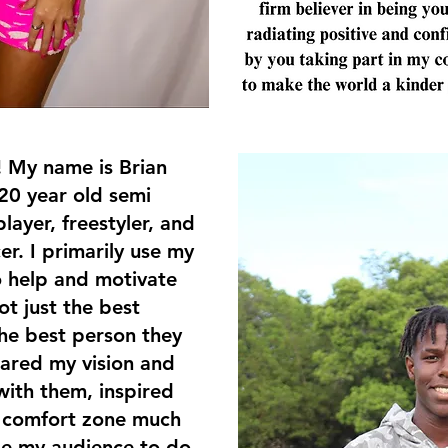
! My name is Brian
20 year old semi
layer, freestyler, and
er. I primarily use my
o help and motivate
t just the best
the best person they
ared my vision and
with them, inspired
y comfort zone much
ge my audience to do