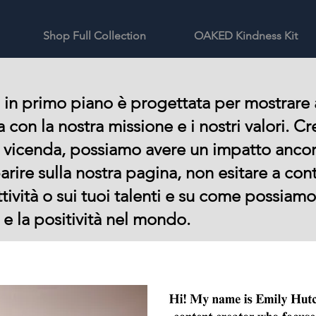
Shop Full Collection
OAKED Kindness Kit
 in primo piano è progettata per mostrare 
ea con la nostra missione e i nostri valori.
a vicenda, possiamo avere un impatto anco
arire sulla nostra pagina, non esitare a con
ttività o sui tuoi talenti e su come possiam
e la positività nel mondo.