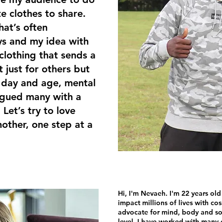
e clothes to share.
hat’s often
s and my idea with
clothing that sends a
 just for others but
is day and age, mental
lagued many with a
 Let’s try to love
other, one step at a
Hi, I'm Nevaeh. I'm 22 years old
impact millions of lives with co
advocate for mind, body and sou
level. I have worked with man