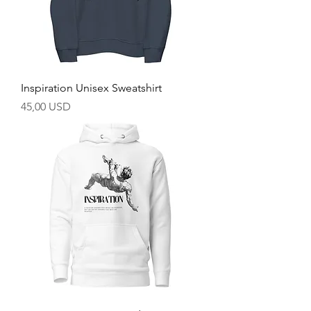
Inspiration Unisex Sweatshirt
Prezzo
45,00 USD