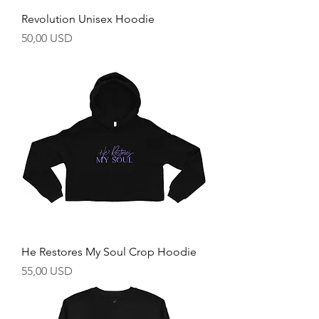
Revolution Unisex Hoodie
Prezzo
50,00 USD
He Restores My Soul Crop Hoodie
Prezzo
55,00 USD