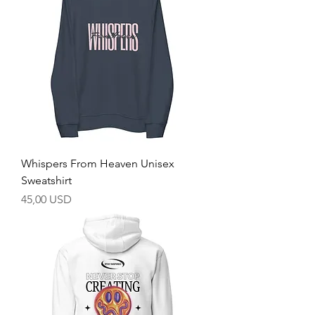
Whispers From Heaven Unisex
Sweatshirt
Prezzo
45,00 USD