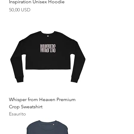
Inspiration Unisex Hoodie
Prezzo
50,00 USD
Whisper from Heaven Premium
Crop Sweatshirt
Esaurito