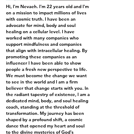
Hi, I'm Nevaeh. I'm 22 years old and I'm
on a mission to impact millions of lives
with cosmic truth. I have been an
advocate for mind, body and soul
healing on a cellular level. I have
worked with many companies who
support mindfulness and companies
that align with intracellular healing. By
promoting these companies as an
influencer I have been able to show
people a fresh new perspective to life.
We must become the change we want
to see in the world and I am a firm
believer that change starts with you. In
the radiant tapestry of existence, I am a
dedicated mind, body, and soul healing
coach, standing at the threshold of
transformation. My journey has been
shaped by a profound shift, a cosmic
dance that opened my heart and soul
to the divine mysteries of God's