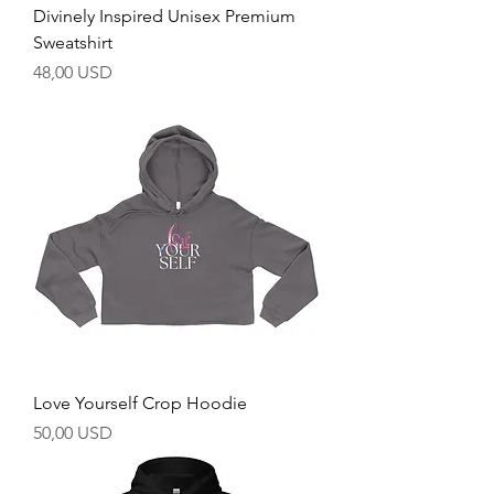
Divinely Inspired Unisex Premium
Sweatshirt
Prezzo
48,00 USD
Love Yourself Crop Hoodie
Prezzo
50,00 USD