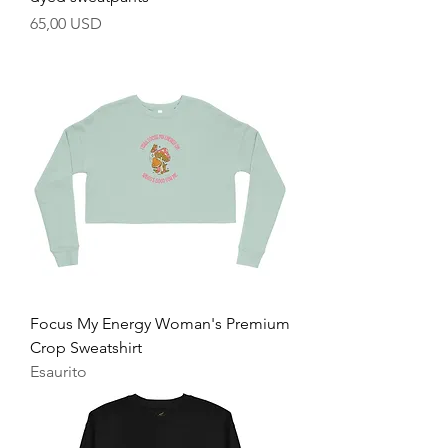
Prezzo
65,00 USD
Focus My Energy Woman's Premium
Crop Sweatshirt
Esaurito