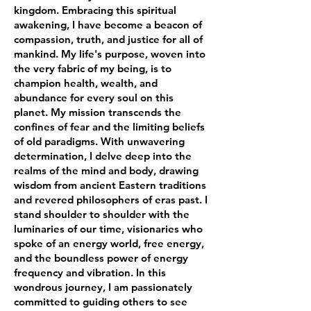
kingdom. Embracing this spiritual
awakening, I have become a beacon of
compassion, truth, and justice for all of
mankind. My life's purpose, woven into
the very fabric of my being, is to
champion health, wealth, and
abundance for every soul on this
planet. My mission transcends the
confines of fear and the limiting beliefs
of old paradigms. With unwavering
determination, I delve deep into the
realms of the mind and body, drawing
wisdom from ancient Eastern traditions
and revered philosophers of eras past. I
stand shoulder to shoulder with the
luminaries of our time, visionaries who
spoke of an energy world, free energy,
and the boundless power of energy
frequency and vibration. In this
wondrous journey, I am passionately
committed to guiding others to see