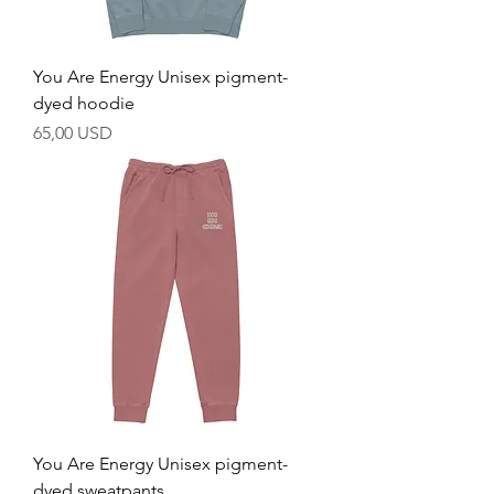
You Are Energy Unisex pigment-
dyed hoodie
Prezzo
65,00 USD
You Are Energy Unisex pigment-
dyed sweatpants