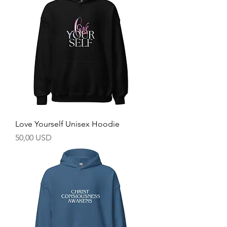
Love Yourself Unisex Hoodie
Prezzo
50,00 USD