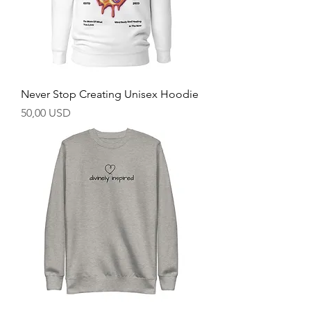
Never Stop Creating Unisex Hoodie
Prezzo
50,00 USD