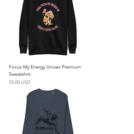
Focus My Energy Unisex Premium
Sweatshirt
Prezzo
55,00 USD