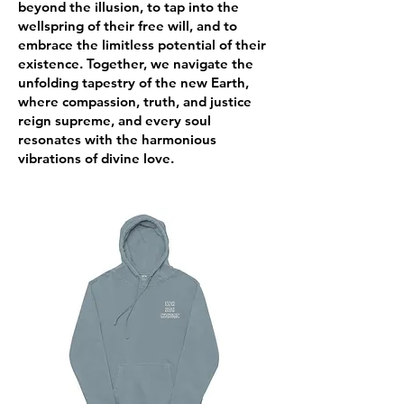
beyond the illusion, to tap into the
wellspring of their free will, and to
embrace the limitless potential of their
existence. Together, we navigate the
unfolding tapestry of the new Earth,
where compassion, truth, and justice
reign supreme, and every soul
resonates with the harmonious
vibrations of divine love.