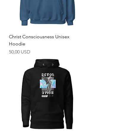
Christ Consciousness Unisex
Hoodie
Prezzo
50,00 USD