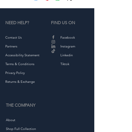
NEED HELP?
FIND US ON
Contact Us
Facebook
• Green Camo is 60% cotton, 
Partners
Instagram
Accessibility Statement
Linkedin
Terms & Conditions
Tiktok
• Structured, 6-panel, high-
Privacy Policy
Returns & Exchange
THE COMPANY
About
Shop Full Collection
• Head circumference: 21⅝″–