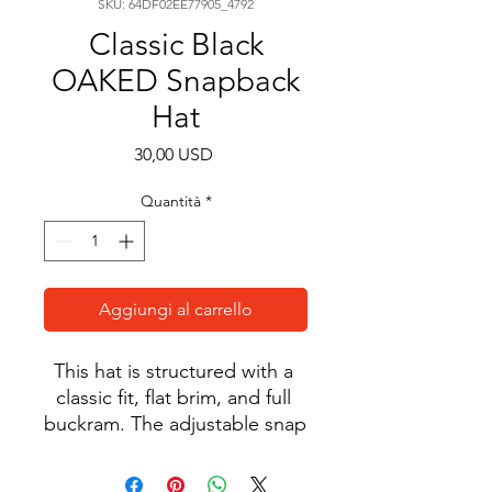
SKU: 64DF02EE77905_4792
Classic Black
OAKED Snapback
Hat
Prezzo
30,00 USD
Quantità
*
Aggiungi al carrello
This hat is structured with a 
classic fit, flat brim, and full 
buckram. The adjustable snap 
closure makes it a 
comfortable, one-size-fits-