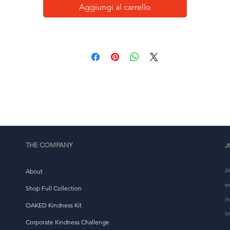
testament to the extraordinary magic that resides within 
Aggiungi al carrello
you.
This Oversized Faded T-Shirt is an embodiment of that 
elief, and we hope it inspires you to see the beauty in th
everyday and the potential for the miraculous in every 
breath. Embrace the magic, bask in love, and exhale the 
extraordinary.
• 100% carded cotton
• Fabric weight: 7.1 oz. /yd. ² (201.28 g/m²)
• Garment-dyed, pre-shrunk fabric
THE COMPANY
J
• Boxy, oversized fit
• Dropped shoulders
A
About
• Wide neck ribbing
w
Shop Full Collection
• Tear-away label
i
OAKED Kindness Kit
i
Corporate Kindness Challenge
This product is made especially for you as soon as you 