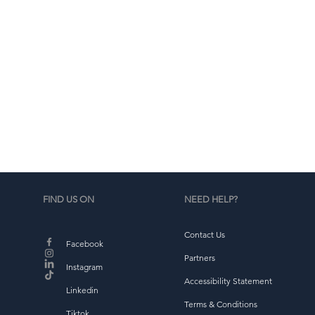
b
FIND US ON
NEED HELP?
Contact Us
Facebook
Partners
Instagram
Accessibility Statement
Linkedin
Terms & Conditions
Tiktok