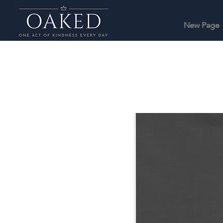
New Page