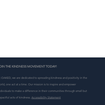
e 
OIN THE KINDNESS MOVEMENT TODAY!
t OAKED, we are dedicated to spreading kindness and positivity in the
orld, one act at a time. Our mission is to inspire and empower
ndividuals to make a difference in their communities through small but
mpactful acts of kindness.
Accessibility Statement