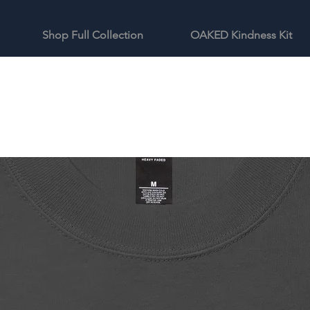
Shop Full Collection
OAKED Kindness Kit