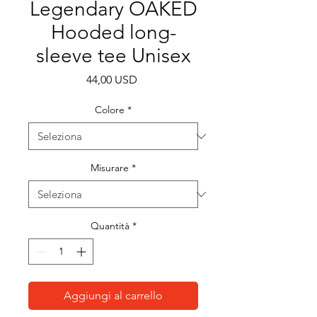
Legendary OAKED
Hooded long-
sleeve tee Unisex
Prezzo
44,00 USD
Colore
*
Misurare
*
Quantità
*
Aggiungi al carrello