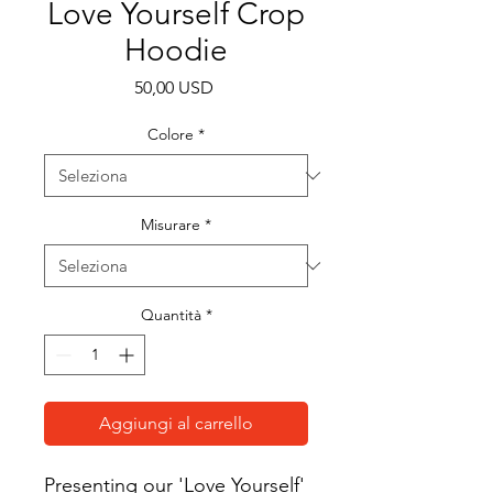
Love Yourself Crop
Hoodie
Prezzo
50,00 USD
Colore
*
Misurare
*
Quantità
*
Aggiungi al carrello
Presenting our 'Love Yourself' 