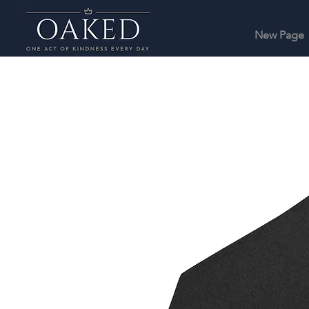
New Page