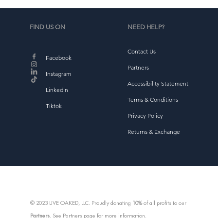
FIND US ON
NEED HELP?
Contact Us
d
Facebook
b
Partners
Instagram
Accessibility Statement
Linkedin
Terms & Conditions
Tiktok
Privacy Policy
Returns & Exchange
© 2023 LIVE OAKED, LLC. Proudly donating
10%
of all profits to our
Partners
. See Partners page for more information.