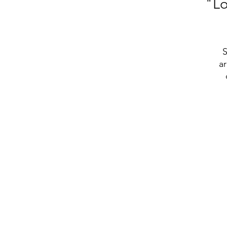
"Lo
S
ar
t
• 