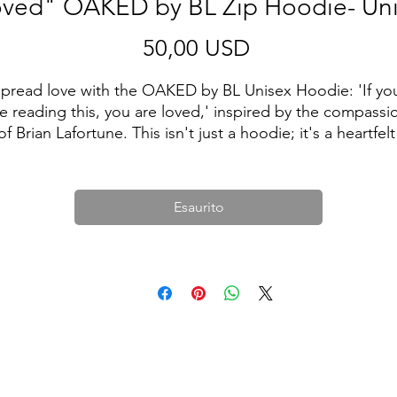
ved" OAKED by BL Zip Hoodie- Un
Prezzo
50,00 USD
pread love with the OAKED by BL Unisex Hoodie: 'If you
e reading this, you are loved,' inspired by the compassio
of Brian Lafortune. This isn't just a hoodie; it's a heartfelt 
message wrapped in comfort. Wear it proudly, knowing 
hat wherever you go, you carry a reminder of love. Make 
statement, make a difference with OAKED by Brian 
Esaurito
Lafortune. ❤️👕
• 50% polyester, 25% airlume combed ring-spun cotton, 
25% rayon
• Fabric weight 5.6 oz/yd² (189.9 g/m²)
Unisex fit (men may want to order a size up for a looser f
• Side-seamed construction
• Hooded
• Kangaroo pocket