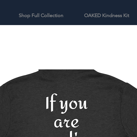
Shop Full Collection
OAKED Kindness Kit