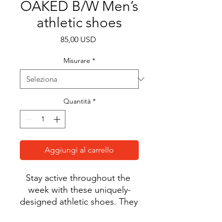
OAKED B/W Men’s
athletic shoes
Prezzo
85,00 USD
Misurare
*
Quantità
*
Aggiungi al carrello
Stay active throughout the 
week with these uniquely-
designed athletic shoes. They 
feature a soft, padded inside 