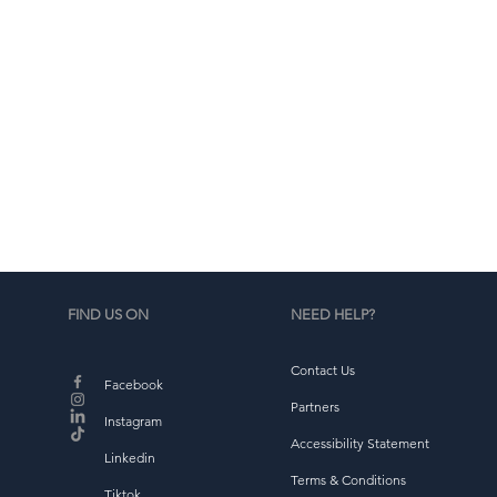
o
FIND US ON
NEED HELP?
Contact Us
Facebook
va
Partners
Instagram
Accessibility Statement
Linkedin
ap
Terms & Conditions
Tiktok