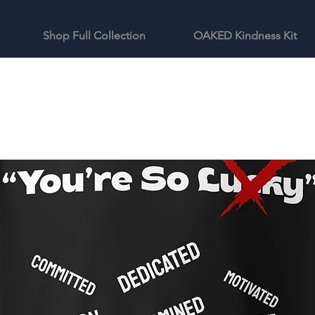
Shop Full Collection
OAKED Kindness Kit