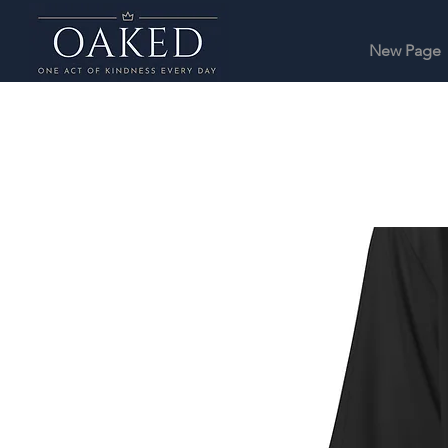
New Page