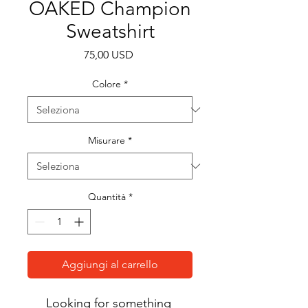
OAKED Champion
Sweatshirt
Prezzo
75,00 USD
Colore
*
Misurare
*
Quantità
*
Aggiungi al carrello
Looking for something 