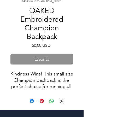
SKU: 64B6365A4D25A_10831
OAKED
Embroidered
Champion
Backpack
Prezzo
50,00 USD
Esaurito
Kindness Wins! This small size 
Champion backpack is the 
perfect choice for running all 
sorts of daily errands or doing 
sports! There’s plenty of 
space for all your necessities, 
as well as separate pockets 