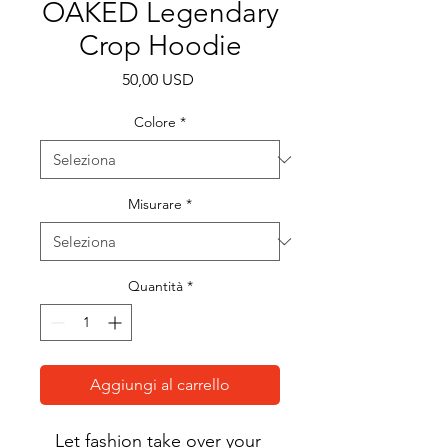
OAKED Legendary
Crop Hoodie
Prezzo
50,00 USD
Colore
*
Misurare
*
Quantità
*
Aggiungi al carrello
Let fashion take over your 