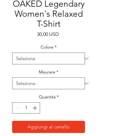
OAKED Legendary
Women's Relaxed
T-Shirt
Prezzo
30,00 USD
Colore
*
Misurare
*
Quantità
*
Aggiungi al carrello