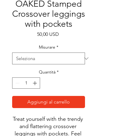
OAKED Stamped
Crossover leggings
with pockets
Prezzo
50,00 USD
Misurare
*
Quantità
*
Aggiungi al carrello
Treat yourself with the trendy 
and flattering crossover 
leggings with pockets. Feel 