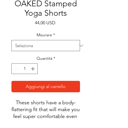
OAKED Stamped
Yoga Shorts
Prezzo
44,00 USD
Misurare
*
Quantità
*
Aggiungi al carrello
These shorts have a body-
flattering fit that will make you 
feel super comfortable even 
during the most intense 