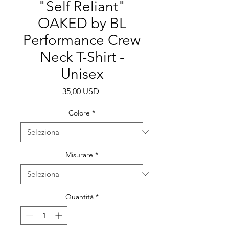
"Self Reliant"
OAKED by BL
Performance Crew
Neck T-Shirt -
Unisex
Prezzo
35,00 USD
Colore
*
Misurare
*
Quantità
*