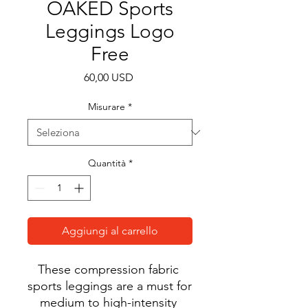
OAKED Sports
Leggings Logo
Free
Prezzo
60,00 USD
Misurare
*
Quantità
*
Aggiungi al carrello
These compression fabric 
sports leggings are a must for 
medium to high-intensity 