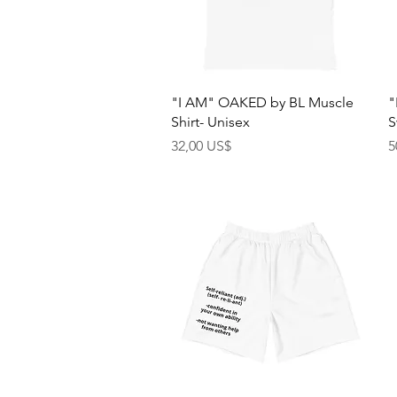
Quick View
"I AM" OAKED by BL Muscle
"
Shirt- Unisex
S
Price
P
32,00 US$
5