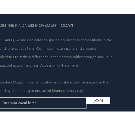
OIN THE KINDNESS MOVEMENT TODAY!
t OAKED, we are dedicated to spreading kindness and positivity in the
orld, one act at a time. Our mission is to inspire and empower
ndividuals to make a difference in their communities through small but
mpactful acts of kindness.
Accessibility Statement
oin the OAKED movement below and make a positive impact on the
orld by committing to one act of kindness every day.
JOIN