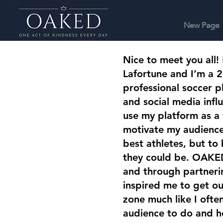
New Page
Nice to meet you all!
Lafortune and I’m a 2
professional soccer pl
and social media influ
use my platform as a
motivate my audience 
best athletes, but to
they could be. OAKED
and through partneri
inspired me to get o
zone much like I oft
audience to do and h