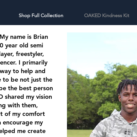
Shop Full Collection
OAKED Kindness Kit
 My name is Brian
0 year old semi
ayer, freestyler,
encer. I primarily
 way to help and
to be not just the
 be the best person
 shared my vision
ng with them,
ut of my comfort
en encourage my
elped me create