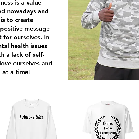
ness is a value
ked nowadays and
s to create
 positive message
t for ourselves. In
tal health issues
 a lack of self-
 love ourselves and
 at a time!