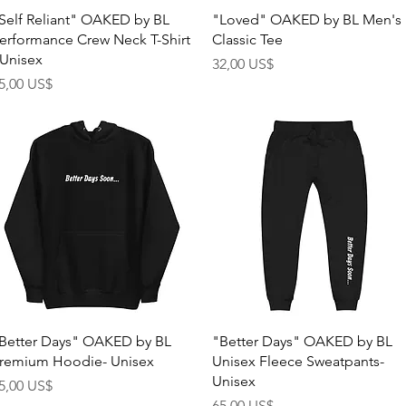
Quick View
Quick View
Self Reliant" OAKED by BL
"Loved" OAKED by BL Men's
erformance Crew Neck T-Shirt
Classic Tee
 Unisex
Price
32,00 US$
rice
5,00 US$
Quick View
Quick View
Better Days" OAKED by BL
"Better Days" OAKED by BL
remium Hoodie- Unisex
Unisex Fleece Sweatpants-
Unisex
rice
5,00 US$
Price
65,00 US$