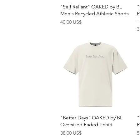
Quick View
"Self Reliant" OAKED by BL
"
Men's Recycled Athletic Shorts
P
-
Price
40,00 US$
P
3
Quick View
"Better Days" OAKED by BL
"
Oversized Faded T-shirt
P
Price
P
38,00 US$
5