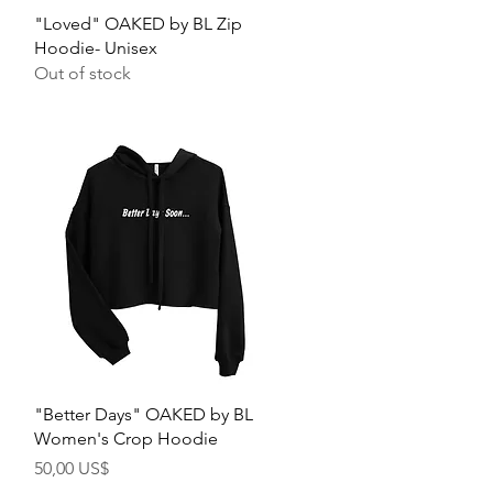
Quick View
"Loved" OAKED by BL Zip
Hoodie- Unisex
Out of stock
Quick View
"Better Days" OAKED by BL
Women's Crop Hoodie
Price
50,00 US$