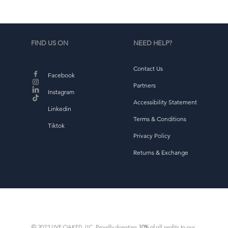
FIND US ON
NEED HELP?
Contact Us
Facebook
Partners
Instagram
Accessibility Statement
Linkedin
Terms & Conditions
Tiktok
Privacy Policy
Returns & Exchange
© 2023 LIVE OAKED, LLC. Proudly donating
10%
of all profits to our