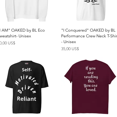
Quick View
Quick View
I AM" OAKED by BL Eco
"I Conquered" OAKED by BL
weatshirt- Unisex
Performance Crew Neck T-Shir
- Unisex
rice
0,00 US$
Price
35,00 US$