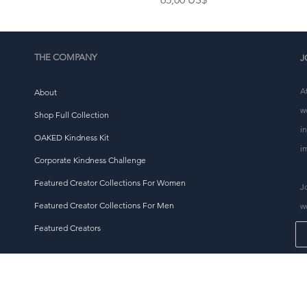
THE COMPANY
J
A
About
w
Shop Full Collection
i
OAKED Kindness Kit
i
Corporate Kindness Challenge
Featured Creator Collections For Women
J
Featured Creator Collections For Men
w
Featured Creators