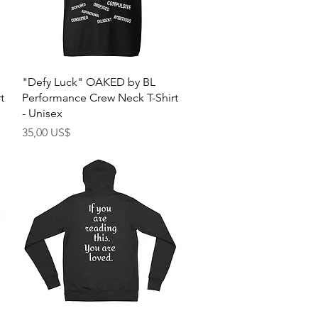
Quick View
"Defy Luck" OAKED by BL
t
Performance Crew Neck T-Shirt
- Unisex
Price
35,00 US$