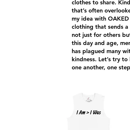
clothes to share. Kind
that’s often overloo
my idea with OAKED i
clothing that sends a
not just for others bu
this day and age, men
has plagued many with
kindness. Let’s try to
one another, one step